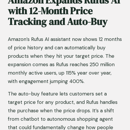
with 12-Month Price 
Tracking and Auto-Buy
Amazon’s Rufus AI assistant now shows 12 months 
of price history and can automatically buy 
products when they hit your target price. The 
expansion comes as Rufus reaches 250 million 
monthly active users, up 115% year over year, 
with engagement jumping 400%.
The auto-buy feature lets customers set a 
target price for any product, and Rufus handles 
the purchase when the price drops. It’s a shift 
from chatbot to autonomous shopping agent 
that could fundamentally change how people 