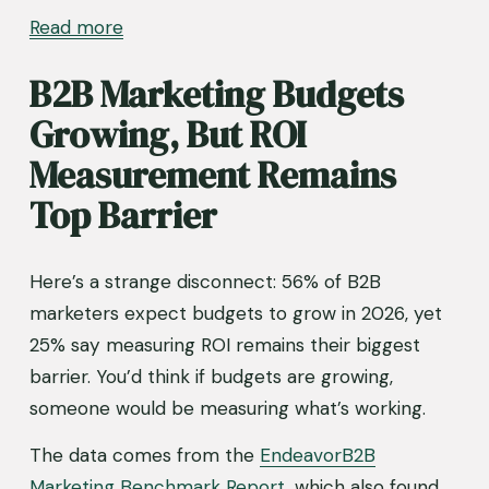
Read more
B2B Marketing Budgets 
Growing, But ROI 
Measurement Remains 
Top Barrier
Here’s a strange disconnect: 56% of B2B 
marketers expect budgets to grow in 2026, yet 
25% say measuring ROI remains their biggest 
barrier. You’d think if budgets are growing, 
someone would be measuring what’s working.
The data comes from the 
EndeavorB2B
Marketing Benchmark Report
, which also found 