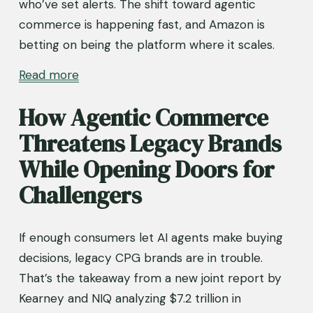
who’ve set alerts. The shift toward agentic 
commerce is happening fast, and Amazon is 
betting on being the platform where it scales.
Read more
How Agentic Commerce 
Threatens Legacy Brands 
While Opening Doors for 
Challengers
If enough consumers let AI agents make buying 
decisions, legacy CPG brands are in trouble. 
That’s the takeaway from a new joint report by 
Kearney and NIQ analyzing $7.2 trillion in 