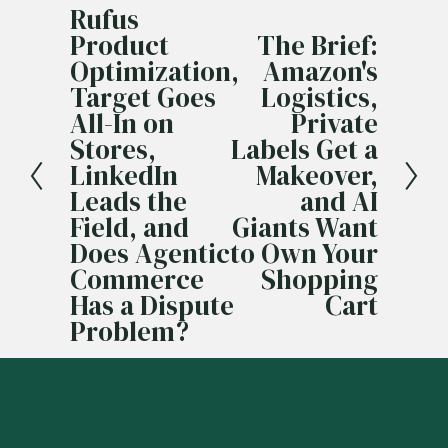
Rufus
P
Product
The Brief:
r
N
Optimization,
Amazon's
e
e
Target Goes
Logistics,
v
x
All-In on
Private
i
t
Stores,
Labels Get a
o
LinkedIn
Makeover,
u
Leads the
and AI
s
Field, and
Giants Want
Does Agentic
to Own Your
Commerce
Shopping
Has a Dispute
Cart
Problem?