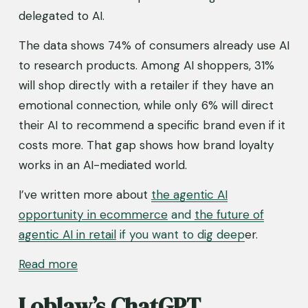
delegated to AI.
The data shows 74% of consumers already use AI 
to research products. Among AI shoppers, 31% 
will shop directly with a retailer if they have an 
emotional connection, while only 6% will direct 
their AI to recommend a specific brand even if it 
costs more. That gap shows how brand loyalty 
works in an AI-mediated world.
I’ve written more about 
the agentic AI
opportunity in ecommerce
and
the future of
agentic AI
in retail
if you want to dig deep
er.
Read
more
Loblaw’s ChatGPT 