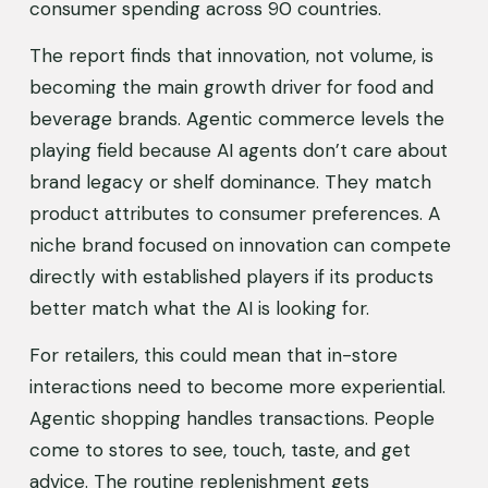
consumer spending across 90 countries.
The report finds that innovation, not volume, is 
becoming the main growth driver for food and 
beverage brands. Agentic commerce levels the 
playing field because AI agents don’t care about 
brand legacy or shelf dominance. They match 
product attributes to consumer preferences. A 
niche brand focused on innovation can compete 
directly with established players if its products 
better match what the AI is looking for.
For retailers, this could mean that in-store 
interactions need to become more experiential. 
Agentic shopping handles transactions. People 
come to stores to see, touch, taste, and get 
advice. The routine replenishment gets 