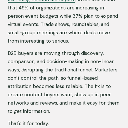
that 49% of organizations are increasing in-
person event budgets while 37% plan to expand 
virtual events. Trade shows, roundtables, and 
small-group meetings are where deals move 
from interesting to serious.
B2B buyers are moving through discovery, 
comparison, and decision-making in non-linear 
ways, disrupting the traditional funnel. Marketers 
don’t control the path, so funnel-based 
attribution becomes less reliable. The fix is to 
create content buyers want, show up in peer 
networks and reviews, and make it easy for them 
to get information.
That's it for today.