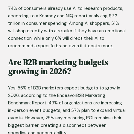
74% of consumers already use AI to research products, 
according to a Kearney and NIQ report analyzing $7.2 
trillion in consumer spending. Among AI shoppers, 31% 
will shop directly with a retailer if they have an emotional 
connection, while only 6% will direct their AI to 
recommend a specific brand even if it costs more.
Are B2B marketing budgets 
growing in 2026?
Yes. 56% of B2B marketers expect budgets to grow in 
2026, according to the EndeavorB2B Marketing 
Benchmark Report. 49% of organizations are increasing 
in-person event budgets, and 37% plan to expand virtual 
events. However, 25% say measuring ROI remains their 
biggest barrier, creating a disconnect between 
spending and accountability.