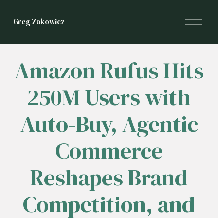
O
Greg Zakowicz
p
e
n
M
Amazon Rufus Hits
e
n
250M Users with
u
Auto-Buy, Agentic
Commerce
Reshapes Brand
Competition, and