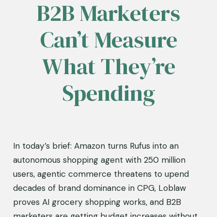
B2B Marketers
Can’t Measure
What They’re
Spending
In today’s brief: Amazon turns Rufus into an 
autonomous shopping agent with 250 million 
users, agentic commerce threatens to upend 
decades of brand dominance in CPG, Loblaw 
proves AI grocery shopping works, and B2B 
marketers are getting budget increases without 