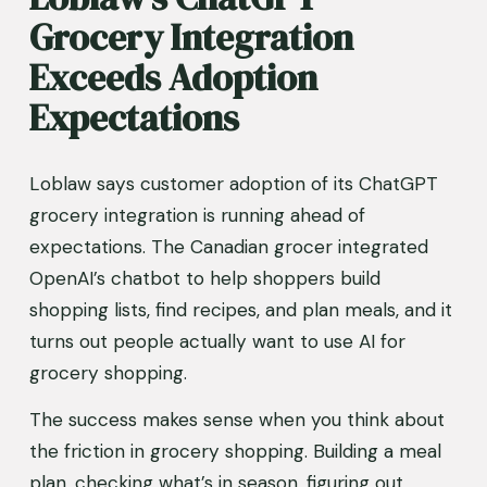
Grocery Integration 
Exceeds Adoption 
Expectations
Loblaw says customer adoption of its ChatGPT 
grocery integration is running ahead of 
expectations. The Canadian grocer integrated 
OpenAI’s chatbot to help shoppers build 
shopping lists, find recipes, and plan meals, and it 
turns out people actually want to use AI for 
grocery shopping.
The success makes sense when you think about 
the friction in grocery shopping. Building a meal 
plan, checking what’s in season, figuring out 