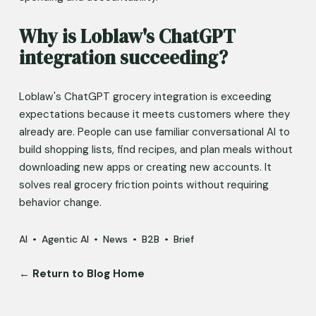
Why is Loblaw's ChatGPT 
integration succeeding?
Loblaw's ChatGPT grocery integration is exceeding 
expectations because it meets customers where they 
already are. People can use familiar conversational AI to 
build shopping lists, find recipes, and plan meals without 
downloading new apps or creating new accounts. It 
solves real grocery friction points without requiring 
behavior change.
AI
Agentic AI
News
B2B
Brief
← Return to Blog Home