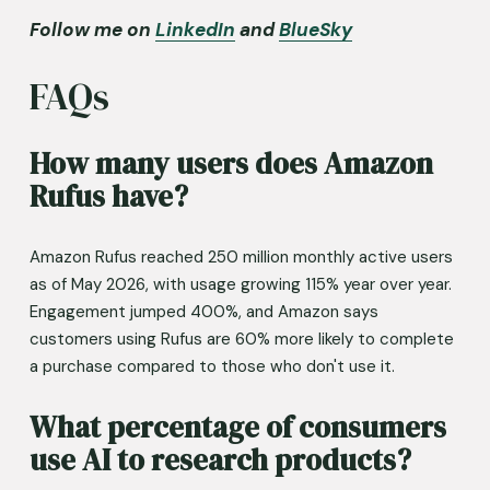
Follow me on 
LinkedIn
 and 
BlueSky
FAQs
How many users does Amazon 
Rufus have?
Amazon Rufus reached 250 million monthly active users 
as of May 2026, with usage growing 115% year over year. 
Engagement jumped 400%, and Amazon says 
customers using Rufus are 60% more likely to complete 
a purchase compared to those who don't use it.
What percentage of consumers 
use AI to research products?