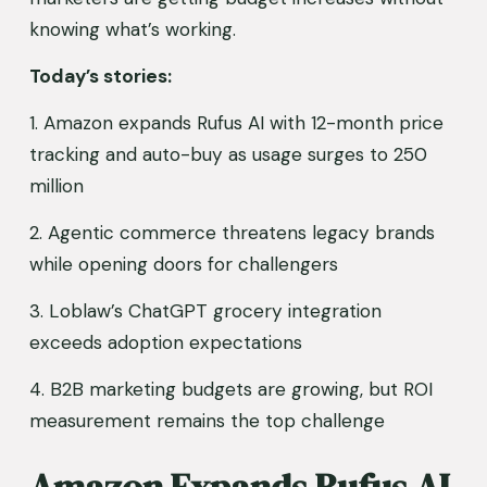
knowing what’s working.
Today’s stories:
1. Amazon expands Rufus AI with 12-month price 
tracking and auto-buy as usage surges to 250 
million
2. Agentic commerce threatens legacy brands 
while opening doors for challengers
3. Loblaw’s ChatGPT grocery integration 
exceeds adoption expectations
4. B2B marketing budgets are growing, but ROI 
measurement remains the top challenge
Amazon Expands Rufus AI 