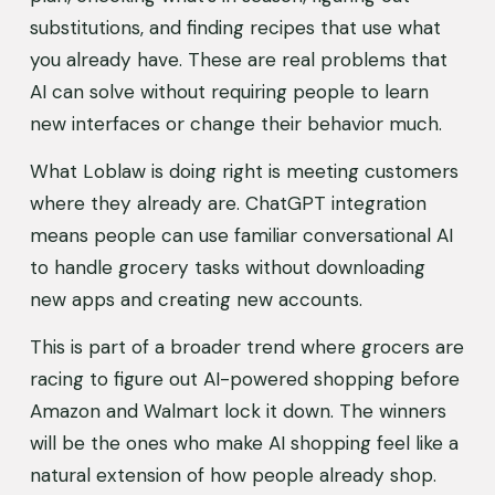
substitutions, and finding recipes that use what 
you already have. These are real problems that 
AI can solve without requiring people to learn 
new interfaces or change their behavior much.
What Loblaw is doing right is meeting customers 
where they already are. ChatGPT integration 
means people can use familiar conversational AI 
to handle grocery tasks without downloading 
new apps and creating new accounts.
This is part of a broader trend where grocers are 
racing to figure out AI-powered shopping before 
Amazon and Walmart lock it down. The winners 
will be the ones who make AI shopping feel like a 
natural extension of how people already shop.