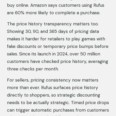
buy online. Amazon says customers using Rufus 
are 60% more likely to complete a purchase.
The price history transparency matters too. 
Showing 30, 90, and 365 days of pricing data 
makes it harder for retailers to play games with 
fake discounts or temporary price bumps before 
sales. Since its launch in 2024, over 50 million 
customers have checked price history, averaging 
three checks per month.
For sellers, pricing consistency now matters 
more than ever. Rufus surfaces price history 
directly to shoppers, so strategic discounting 
needs to be actually strategic. Timed price drops 
can trigger automatic purchases from customers 