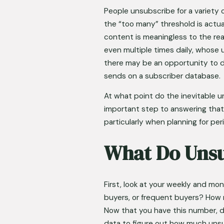
People unsubscribe for a variety 
the “too many” threshold is actua
content is meaningless to the rea
even multiple times daily, whose u
there may be an opportunity to dr
sends on a subscriber database. 
At what point do the inevitable u
important step to answering that
particularly when planning for pe
What Do Unsu
First, look at your weekly and m
buyers, or frequent buyers? How m
Now that you have this number, d
data to figure out how much unsub