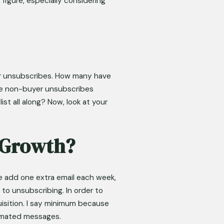
figure, especially considering 
er unsubscribes. How many have 
he non-buyer unsubscribes 
t all along? Now, look at your 
t Growth?
 add one extra email each week, 
o unsubscribing. In order to 
uisition. I say minimum because 
tomated messages. 