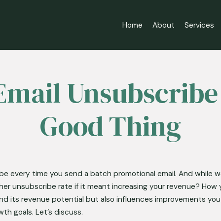
Home
About
Services
mail Unsubscribe
Good Thing
ibe every time you send a batch promotional email. And while we
her unsubscribe rate if it meant increasing your revenue? How 
 and its revenue potential but also influences improvements yo
th goals. Let’s discuss. 