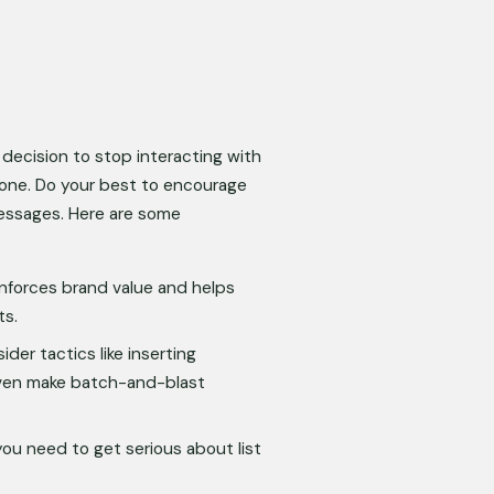
decision to stop interacting with 
t one. Do your best to encourage 
essages. Here are some 
inforces brand value and helps 
ts.
er tactics like inserting 
en make batch-and-blast 
you need to get serious about list 