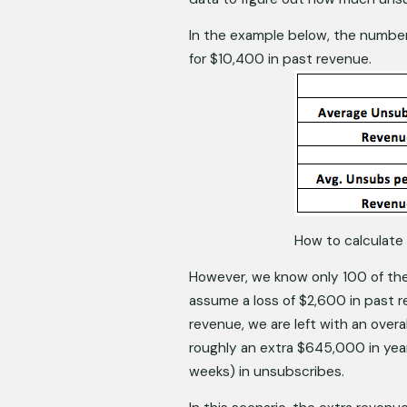
In the example below, the numbe
for $10,400 in past revenue. 
How to calculate 
However, we know only 100 of the
assume a loss of $2,600 in past r
revenue, we are left with an overa
roughly an extra $645,000 in year
weeks) in unsubscribes. 