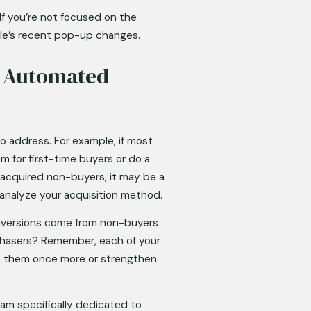
If you’re not focused on the 
ogle’s recent pop-up changes.
 Automated 
 address. For example, if most 
for first-time buyers or do a 
 acquired non-buyers, it may be a 
analyze your acquisition method. 
onversions come from non-buyers 
chasers? Remember, each of your 
t them once more or strengthen 
am specifically dedicated to 