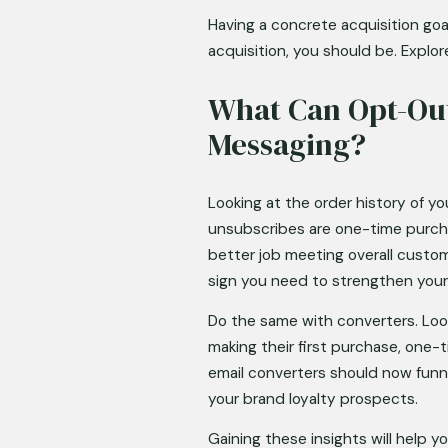
Having a concrete acquisition goal
acquisition, you should be. Explor
What Can Opt-Out
Messaging?
Looking at the order history of y
unsubscribes are one-time purcha
better job meeting overall custom
sign you need to strengthen your
Do the same with converters. Loo
making their first purchase, one
email converters should now funn
your brand loyalty prospects. 
Gaining these insights will help 