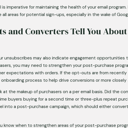
 is imperative for maintaining the health of your email program. 
e all areas for potential sign-ups, especially in the wake of Go
s and Converters Tell You About
our unsubscribes may also indicate engagement opportunities to
sers, you may need to strengthen your post-purchase program 
er expectations with orders. If the opt-outs are from recently
 onboarding process to help drive conversions or more closely 
k at the makeup of purchasers on a per email basis. Did the c
-time buyers buying for a second time or three-plus repeat pur
el into a post-purchase campaign, which should either conver
you know when to strengthen areas of your post-purchase progr