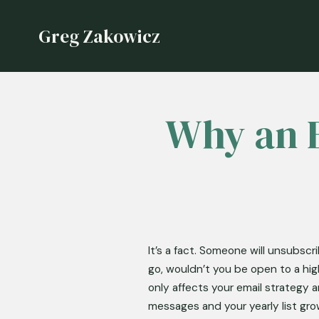
Greg Zakowicz
Why an E
It’s a fact. Someone will unsubscr
go, wouldn’t you be open to a hig
only affects your email strategy
messages and your yearly list grow