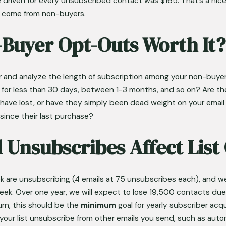
e driven for every unsubscribed contact was $165. That’s a nice 
s come from non-buyers.
-Buyer Opt-Outs Worth It?
er and analyze the length of subscription among your non-buy
m for less than 30 days, between 1-3 months, and so on? Are t
ave lost, or have they simply been dead weight on your email lis
since their last purchase?
 Unsubscribes Affect Lis
 are unsubscribing (4 emails at 75 unsubscribes each), and we
ek. Over one year, we will expect to lose 19,500 contacts due t
rn, this should be the 
minimum
 goal for yearly subscriber acq
f your list unsubscribe from other emails you send, such as au