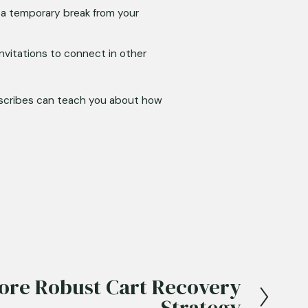
a temporary break from your 
vitations to connect in other 
scribes can teach you about how 
More Robust Cart Recovery
Strategy