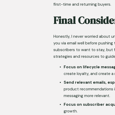
first-time and returning buyers.
Final Conside
Honestly, I never worried about u
you via email well before pushing 
subscribers to want to stay, but 
strategies and resources to guide
Focus on lifecycle messa
create loyalty, and create 
Send relevant emails, esp
product recommendations i
messaging more relevant.
Focus on subscriber acqui
growth.