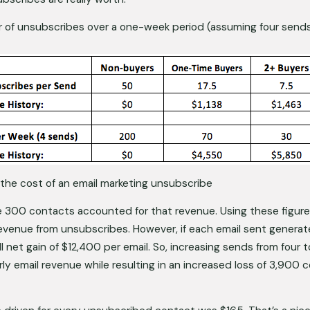
r of unsubscribes over a one-week period (assuming four send
the cost of an email marketing unsubscribe 
 300 contacts accounted for that revenue. Using these figures
evenue from unsubscribes. However, if each email sent generate
ll net gain of $12,400 per email. So, increasing sends from four 
ly email revenue while resulting in an increased loss of 3,900 c