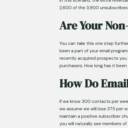
In this scenario, the extra revenu
2,600 of the 3,900 unsubscribe
Are Your Non
You can take this one step furth
been a part of your email progra
recently acquired prospects you h
purchasers. How long has it been 
How Do Email
If we know 300 contacts per week
we assume we will lose 375 per we
maintain a positive subscriber chu
you will naturally see members o