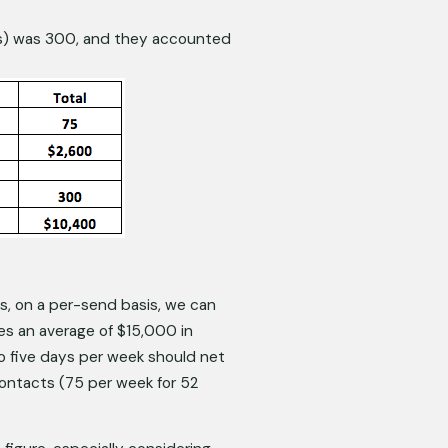
s) was 300, and they accounted 
, on a per-send basis, we can 
s an average of $15,000 in 
to five days per week should net 
ontacts (75 per week for 52 