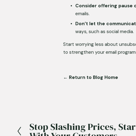
Consider offering pause 
emails.
Don’t let the communicat
ways, such as social media.
Start worrying less about unsubs
to strengthen your email program
← Return to Blog Home
Stop Slashing Prices, Sta
P
With Your Customers
r