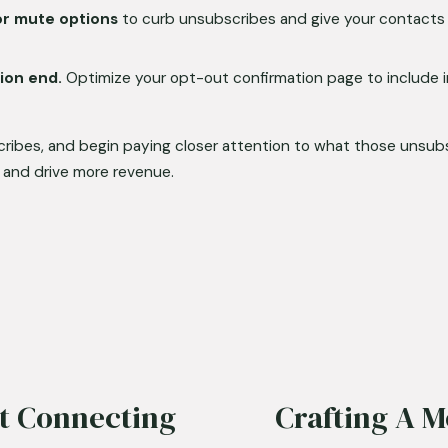
or mute options
 to curb unsubscribes and give your contacts 
ion end.
 Optimize your opt-out confirmation page to include in
cribes, and begin paying closer attention to what those unsub
 and drive more revenue.
rt Connecting
Crafting A 
N
e