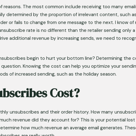
of reasons. The most common include receiving too many emails 
lly determined by the proportion of irrelevant content, such a
der or fails to change from one message to the next. I know of r
nsubscribe rate is no different than the retailer sending only 
ive additional revenue by increasing sends, we need to recogni
nsubscribes begin to hurt your bottom line? Determining the co
 question. Knowing the cost can help you optimize your sendin
riods of increased sending, such as the holiday season.
bscribes Cost?
onthly unsubscribes and their order history. How many unsubsc
uch revenue did they account for? This is your potential lost r
etermine how much revenue an average email generates. These t
scribes are really worth. 