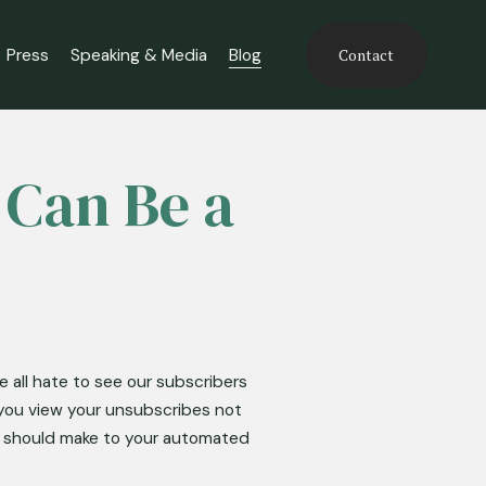
Press
Speaking & Media
Blog
Contact
 Can Be a
 all hate to see our subscribers 
you view your unsubscribes not 
u should make to your automated 