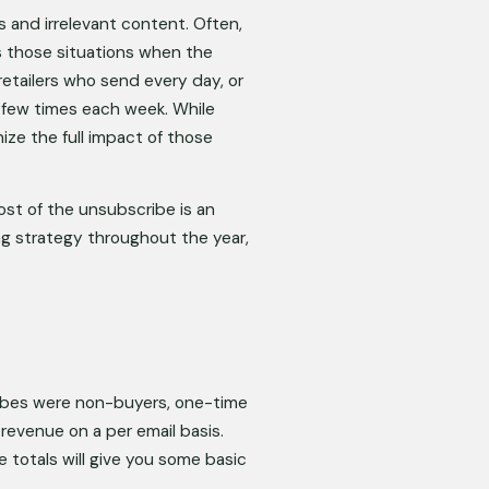
and irrelevant content. Often, 
s those situations when the 
etailers who send every day, or 
a few times each week. While 
ze the full impact of those 
st of the unsubscribe is an 
g strategy throughout the year, 
ribes were non-buyers, one-time 
evenue on a per email basis. 
otals will give you some basic 