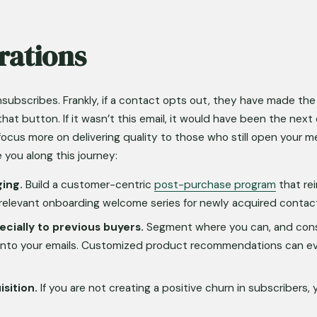
rations
nsubscribes. Frankly, if a contact opts out, they have made the 
that button. If it wasn’t this email, it would have been the nex
focus more on delivering quality to those who still open your m
 you along this journey:
ging.
 Build a customer-centric 
post-purchase program
 that re
a relevant onboarding welcome series for newly acquired contac
ecially to previous buyers.
 Segment where you can, and consid
nto your emails. Customized product recommendations can ev
sition.
 If you are not creating a positive churn in subscribers, 