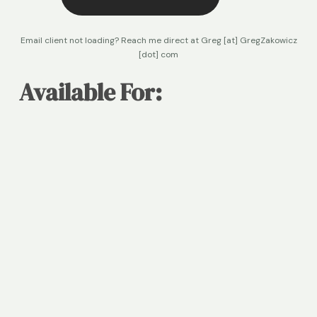
Email client not loading? Reach me direct at Greg [at] GregZakowicz
[dot] com
Available For:
Content & Marketing Execution
 B2B content strategy and production, thought 
leadership programs, customer stories, and 
editorial development
Advisory & Strategic Consulting
 Growth and marketing strategy, content and 
brand positioning, product and go-to-market 
messaging, and executive advisory