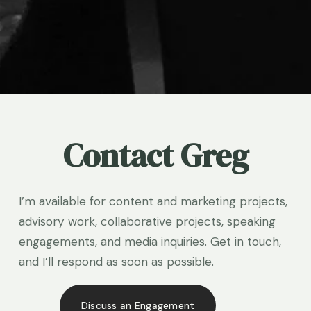
Contact Greg
I’m available for content and marketing projects, 
advisory work, collaborative projects, speaking 
engagements, and media inquiries. Get in touch, 
and I’ll respond as soon as possible.
Discuss an Engagement