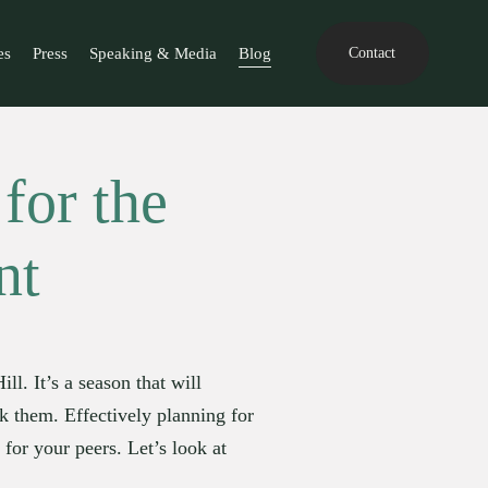
es
Press
Speaking & Media
Blog
Contact
for the
nt
. It’s a season that will 
k them. Effectively planning for 
for your peers. Let’s look at 