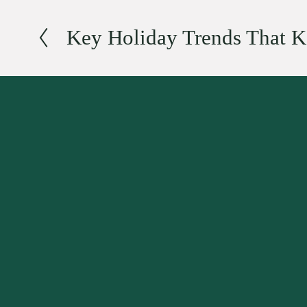
Key Holiday Trends That K
P
r
e
v
i
o
u
s