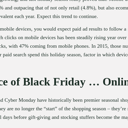
% and outpacing that of not only retail (4.8%), but also eco
alent each year. Expect this trend to continue.
mobile devices, you would expect paid ad results to follow a s
h clicks on mobile devices has been steadily rising year over y
licks, with 47% coming from mobile phones. In 2015, those 
paid search spend this holiday season, factor in which device
e of Black Friday … Onli
 Cyber Monday have historically been premier seasonal shop
 are no longer the “start” of the shopping season – they’re me
al days before gift-giving and stocking stuffers become the m