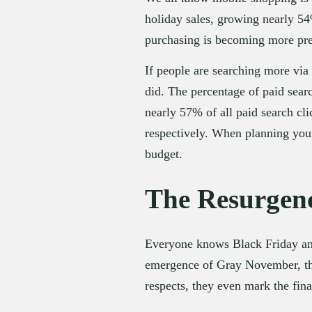
holiday sales, growing nearly 54
purchasing is becoming more prev
If people are searching more via 
did. The percentage of paid searc
nearly 57% of all paid search c
respectively. When planning your 
budget.
The Resurgenc
Everyone knows Black Friday and
emergence of Gray November, they
respects, they even mark the fin