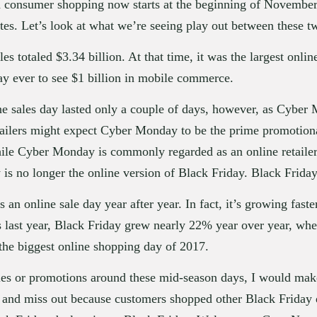
consumer shopping now starts at the beginning of November, i
ates. Let’s look at what we’re seeing play out between these 
es totaled $3.34 billion. At that time, it was the largest onlin
 day ever to see $1 billion in mobile commerce.
line sales day lasted only a couple of days, however, as Cyber
etailers might expect Cyber Monday to be the prime promotional
le Cyber Monday is commonly regarded as an online retailer 
 no longer the online version of Black Friday. Black Friday
an online sale day year after year. In fact, it’s growing fas
es last year, Black Friday grew nearly 22% year over year, w
the biggest online shopping day of 2017.
les or promotions around these mid-season days, I would make
y and miss out because customers shopped other Black Friday d