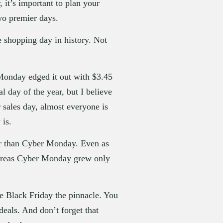
t’s important to plan your 
two premier days.
e shopping day in history. Not 
 Monday edged it out with $3.45 
 day of the year, but I believe 
sales day, almost everyone is 
 is.
ter than Cyber Monday. Even as 
hereas Cyber Monday grew only 
 Black Friday the pinnacle. You 
eals. And don’t forget that 