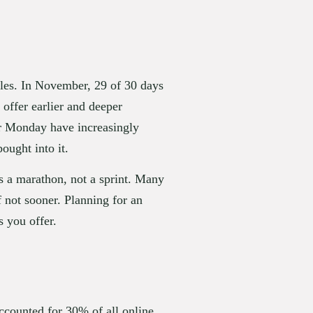
les. In November, 29 of 30 days 
offer earlier and deeper 
r Monday have increasingly 
ought into it.
s a marathon, not a sprint. Many 
 not sooner. Planning for an 
s you offer.
counted for 30% of all online 