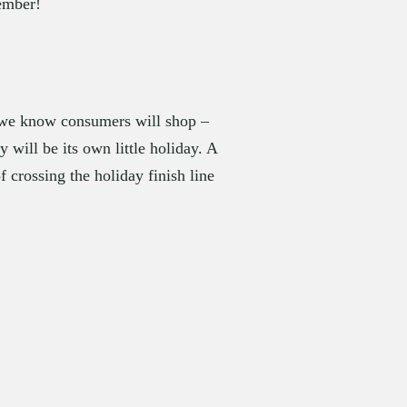
vember!
t we know consumers will shop – 
ill be its own little holiday. A 
 crossing the holiday finish line 