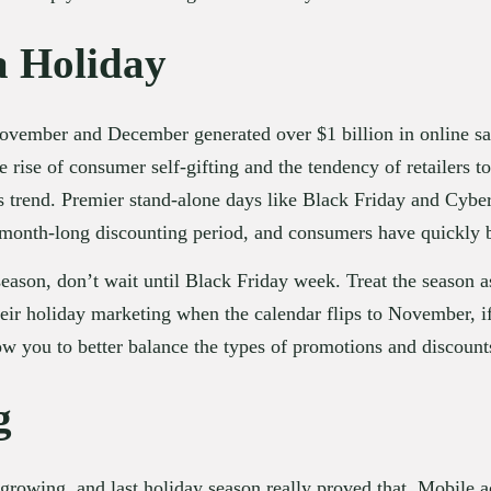
a Holiday
November and December generated over $1 billion in online sa
 rise of consumer self-gifting and the tendency of retailers to 
is trend. Premier stand-alone days like Black Friday and Cybe
 month-long discounting period, and consumers have quickly b
eason, don’t wait until Black Friday week. Treat the season a
eir holiday marketing when the calendar flips to November, if
ow you to better balance the types of promotions and discount
g
rowing, and last holiday season really proved that. Mobile ac