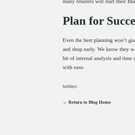
many retailers will start their 
Plan for Succe
Even the best planning won’t gua
and shop early. We know they wil
bit of internal analysis and time 
with ease.
holidays
← Return to Blog Home