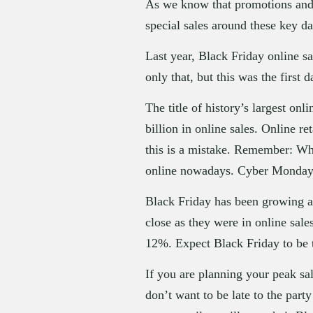
As we know that promotions and 
special sales around these key d
Last year, Black Friday online sal
only that, but this was the first
The title of history’s largest on
billion in online sales. Online r
this is a mistake. Remember: Whi
online nowadays. Cyber Monday is
Black Friday has been growing as 
close as they were in online sal
12%. Expect Black Friday to be 
If you are planning your peak sa
don’t want to be late to the part