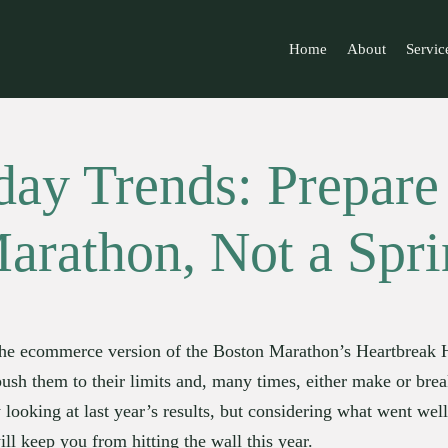
Home
About
Servic
day Trends: Prepare 
arathon, Not a Spri
he ecommerce version of the Boston Marathon’s Heartbreak Hill
 push them to their limits and, many times, either make or brea
y looking at last year’s results, but considering what went well 
ill keep you from hitting the wall this year.