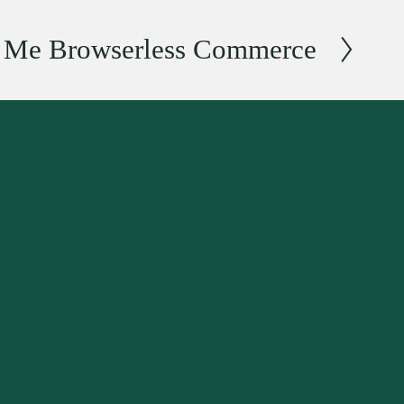
r Me Browserless Commerce