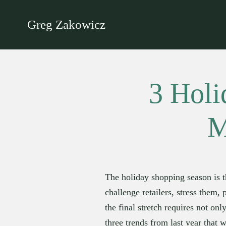
Greg Zakowicz
3 Holi
M
The holiday shopping season is t
challenge retailers, stress them,
the final stretch requires not onl
three trends from last year that w