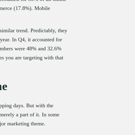
mmerce (17.8%). Mobile 
imilar trend. Predictably, they 
ear. In Q4, it accounted for 
numbers were 48% and 32.6% 
s you are targeting with that 
ne
ping days. But with the 
rely a part of it. In some 
ajor marketing theme.