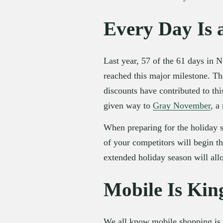
Every Day Is 
Last year, 57 of the 61 days in 
reached this major milestone. The
discounts have contributed to th
given way to 
Gray November
, a
When preparing for the holiday s
of your competitors will begin th
extended holiday season will all
Mobile Is Kin
We all know mobile shopping is g