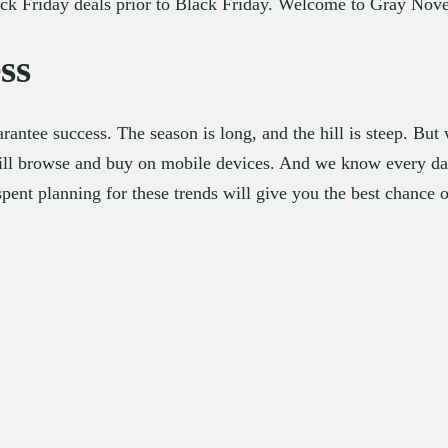
Black Friday deals prior to Black Friday. Welcome to Gray No
ss
rantee success. The season is long, and the hill is steep. Bu
l browse and buy on mobile devices. And we know every day w
spent planning for these trends will give you the best chance of