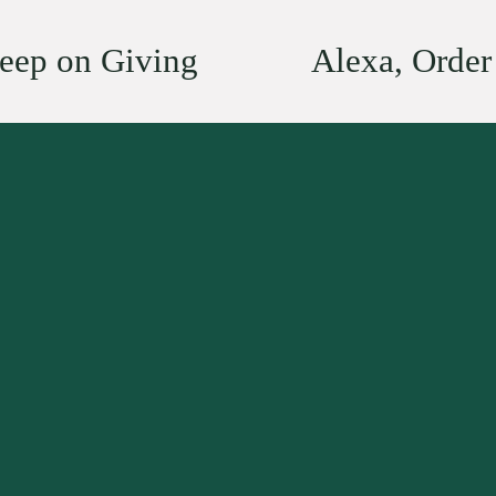
eep on Giving
Alexa, Orde
N
e
x
t