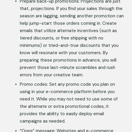
Prepare back-up promotions: Projections are just 
that, projections. If you find your sales through the 
season are lagging, sending another promotion can 
help jump-start those orders coming in. Create 
emails that utilize alternate incentives (such as 
tiered discounts, or free shipping with no 
minimums) or tried-and-true discounts that you 
know will resonate with your customers. By 
preparing these promotions in advance, you will 
prevent those last-minute scrambles and rush 
errors from your creative team. 
Promo codes: Set any promo code you plan on 
using in your e-commerce platform before you 
need it. While you may not need to use some of 
the alternate or extra promotional codes, it 
provides the ability to easily deploy email 
campaigns as needed. 
“Oops” message: Websites and e-commerce 