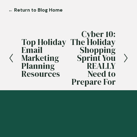
← Return to Blog Home
Cyber 10:
N
Top Holiday
The Holiday
e
P
Email
Shopping
x
r
Marketing
Sprint You
t
e
Planning
REALLY
v
Resources
Need to
i
Prepare For
o
u
s