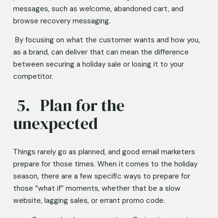
messages, such as welcome, abandoned cart, and 
browse recovery messaging. 
 By focusing on what the customer wants and how you, 
as a brand, can deliver that can mean the difference 
between securing a holiday sale or losing it to your 
competitor. 
 5.	Plan for the 
unexpected 
Things rarely go as planned, and good email marketers 
prepare for those times. When it comes to the holiday 
season, there are a few specific ways to prepare for 
those “what if” moments, whether that be a slow 
website, lagging sales, or errant promo code.  