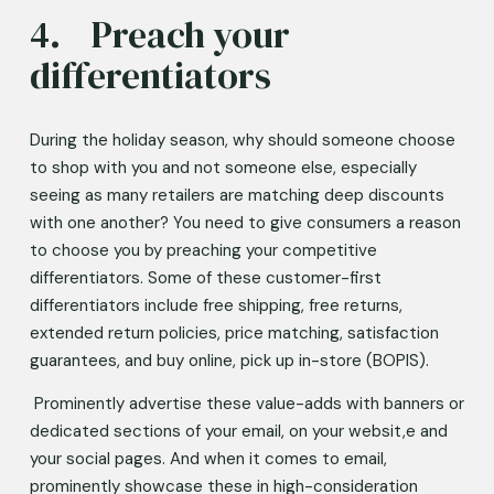
4.	Preach your 
differentiators 
During the holiday season, why should someone choose 
to shop with you and not someone else, especially 
seeing as many retailers are matching deep discounts 
with one another? You need to give consumers a reason 
to choose you by preaching your competitive 
differentiators. Some of these customer-first 
differentiators include free shipping, free returns, 
extended return policies, price matching, satisfaction 
guarantees, and buy online, pick up in-store (BOPIS).   
 Prominently advertise these value-adds with banners or 
dedicated sections of your email, on your websit,e and 
your social pages. And when it comes to email, 
prominently showcase these in high-consideration 