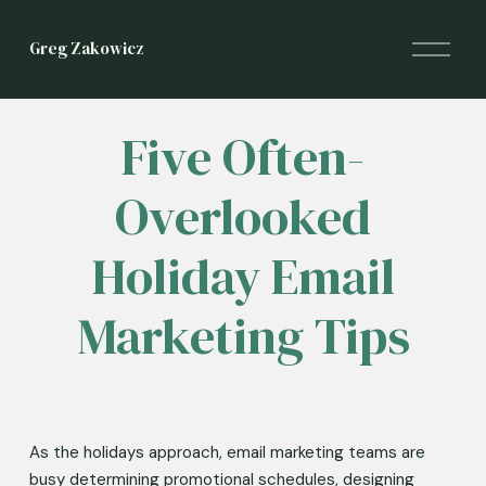
O
Greg Zakowicz
p
e
n
M
Five Often-
e
n
Overlooked
u
Holiday Email
Marketing Tips
As the holidays approach, email marketing teams are 
busy determining promotional schedules, designing 