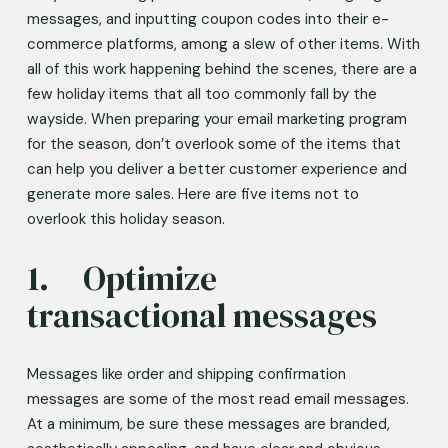
messages, and inputting coupon codes into their e-
commerce platforms, among a slew of other items. With 
all of this work happening behind the scenes, there are a 
few holiday items that all too commonly fall by the 
wayside. When preparing your email marketing program 
for the season, don’t overlook some of the items that 
can help you deliver a better customer experience and 
generate more sales. Here are five items not to 
overlook this holiday season. 
1.	Optimize 
transactional messages 
Messages like order and shipping confirmation 
messages are some of the most read email messages. 
At a minimum, be sure these messages are branded, 