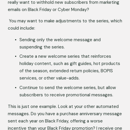
really want to withhold new subscribers from marketing 
emails on Black Friday or Cyber Monday? 
 You may want to make adjustments to the series, which 
could include: 
Sending only the welcome message and 
suspending the series. 
Create a new welcome series that reinforces 
holiday content, such as gift guides, hot products 
of the season, extended return policies, BOPIS 
services, or other value-adds. 
Continue to send the welcome series, but allow 
subscribers to receive promotional messages. 
This is just one example. Look at your other automated 
messages. Do you have a purchase anniversary message 
sent each year on Black Friday, offering a worse 
incentive than your Black Friday promotion? I receive one 