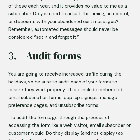
of these each year, and it provides no value to me as a 
subscriber. Do you need to adjust the timing, number of, 
or discounts with your abandoned cart messages? 
Remember, automated messages should never be 
considered “set it and forget it.” 
3.	Audit forms 
You are going to receive increased traffic during the 
holidays, so be sure to audit each of your forms to 
ensure they work properly. These include embedded 
email subscription forms, pop-up signups, manage 
preference pages, and unsubscribe forms.  
 To audit the forms, go through the process of 
accessing the form like a web visitor, email subscriber or 
customer would. Do they display (and not display) as 