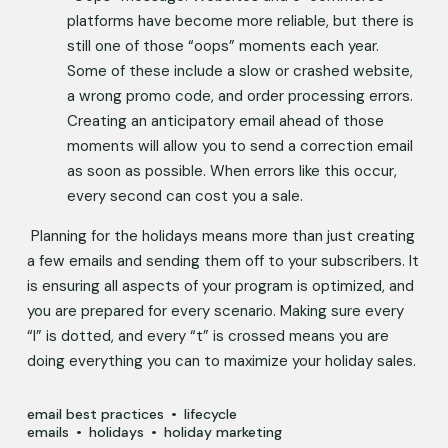
platforms have become more reliable, but there is 
still one of those “oops” moments each year. 
Some of these include a slow or crashed website, 
a wrong promo code, and order processing errors. 
Creating an anticipatory email ahead of those 
moments will allow you to send a correction email 
as soon as possible. When errors like this occur, 
every second can cost you a sale.   
 Planning for the holidays means more than just creating 
a few emails and sending them off to your subscribers. It 
is ensuring all aspects of your program is optimized, and 
you are prepared for every scenario. Making sure every 
“I” is dotted, and every “t” is crossed means you are 
doing everything you can to maximize your holiday sales.    
email best practices
lifecycle
emails
holidays
holiday marketing