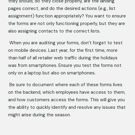
they should, do they close properly, are the landing 
pages correct, and do the desired actions (e.g., list 
assignment) function appropriately? You want to ensure 
the forms are not only functioning properly, but they are 
also assigning contacts to the correct lists. 
 When you are auditing your forms, don’t forget to test 
on mobile devices. Last year, for the first time, more 
than half of all retailer web traffic during the holidays 
was from smartphones. Ensure you test the forms not 
only on a laptop but also on smartphones.  
 Be sure to document where each of these forms lives 
on the backend, which employees have access to them, 
and how customers access the forms. This will give you 
the ability to quickly identify and resolve any issues that 
might arise during the season.  