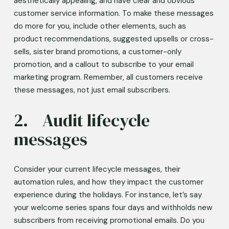
aesthetically appealing, and have clear and obvious 
customer service information. To make these messages 
do more for you, include other elements, such as 
product recommendations, suggested upsells or cross-
sells, sister brand promotions, a customer-only 
promotion, and a callout to subscribe to your email 
marketing program. Remember, all customers receive 
these messages, not just email subscribers.  
2.	Audit lifecycle 
messages 
Consider your current lifecycle messages, their 
automation rules, and how they impact the customer 
experience during the holidays. For instance, let’s say 
your welcome series spans four days and withholds new 
subscribers from receiving promotional emails. Do you 