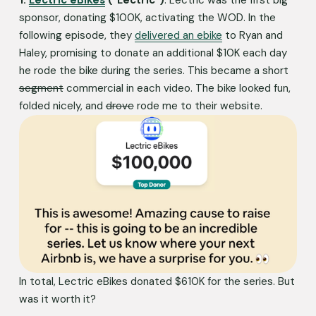
sponsor, donating $100K, activating the WOD. In the 
following episode, they 
delivered an ebike
 to Ryan and 
Haley, promising to donate an additional $10K each day 
he rode the bike during the series. This became a short 
segment
 commercial in each video. The bike looked fun, 
folded nicely, and 
drove
 rode me to their website. 
In total, Lectric eBikes donated $610K for the series. But 
was it worth it?