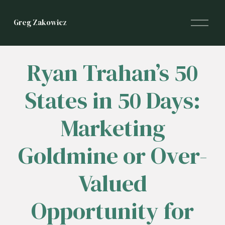
O
Greg Zakowicz
p
e
n
M
Ryan Trahan’s 50
e
n
States in 50 Days:
u
Marketing
Goldmine or Over-
Valued
Opportunity for