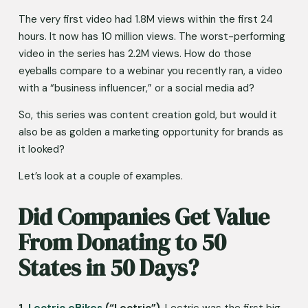
The very first video had 1.8M views within the first 24 
hours. It now has 10 million views. The worst-performing 
video in the series has 2.2M views. How do those 
eyeballs compare to a webinar you recently ran, a video 
with a “business influencer,” or a social media ad? 
So, this series was content creation gold, but would it 
also be as golden a marketing opportunity for brands as 
it looked?
Let’s look at a couple of examples.
Did Companies Get Value 
From Donating to 50 
States in 50 Days?
1. 
Lectric eBikes
 (“Lectric”)
. Lectric was the first big 