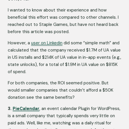
I wanted to know about their experience and how 
beneficial this effort was compared to other channels. I 
reached out to Staple Games, but have not heard back 
before this article was posted. 
However, a 
user on Linkedin
 did some “simple math” and 
calculated that the company received $1.7M of UA value 
in US installs and $214K of UA value in in-app events (e.g., 
state unlocks), for a total of $1.9M in UA value on $815K 
of spend.
For both companies, the ROI seemed positive. But 
would smaller companies that couldn’t afford a $50K 
donation see the same benefits? 
3. 
PieCalendar
, an event calendar Plugin for WordPress, 
is a small company that typically spends very little on 
paid ads. Well, like me, watching was a daily ritual for 