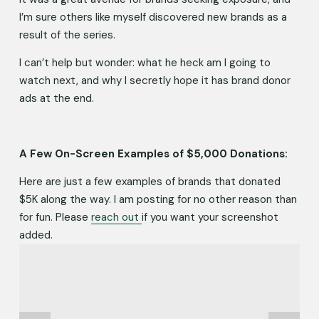
I’m sure others like myself discovered new brands as a 
result of the series. 
I can’t help but wonder: what he heck am I going to 
watch next, and why I secretly hope it has brand donor 
ads at the end.
A Few On-Screen Examples of $5,000 Donations:
Here are just a few examples of brands that donated 
$5K along the way. I am posting for no other reason than 
for fun. Please 
reach out
if you want your screenshot 
added.