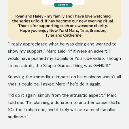
“I really appreciated what he was doing and wanted to 
show my support,” Marc said. “If it were an advert, I 
would have pushed my socials or YouTube video. Though 
I must admit, the Staple Games thing was GENIUS.” 
Knowing the immediate impact on his business wasn’t all 
that it could be, I asked Marc if he’d do it again. 
“I’d do it again, simply from the altruistic aspect,” Marc 
told me. “I’m planning a donation to another cause that’s 
10x the Trahan one, and it likely will see a much smaller 
audience.” 