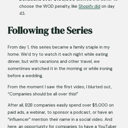
choose the WOD penalty, like 
Shopify did
 on day 
43.
Following the Series
From day 1, this series became a family staple in my 
home. We’d try to watch it each night while eating 
dinner, but with vacations and other travel, we 
sometimes watched it in the morning or while ironing 
before a wedding. 
From the moment I saw the first video, I blurted out, 
“Companies should be all over this!”
After all, B2B companies easily spend over $5,000 on 
paid ads, a webinar, to sponsor a podcast, or have an 
“influencer” mention their name in a social video. And 
here, an opportunity for companies to have a YouTuber 