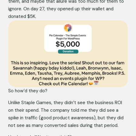
them, and maybe that allure was too much for them to 
ignore. On day 27, they opened up their wallet and 
donated $5K. 
So how’d they do?
Unlike Staple Games, they didn’t see the business ROI 
on their spend. The company told me they did see a 
spike in traffic (good product awareness), but they did 
not see as many converted sales during that period. 