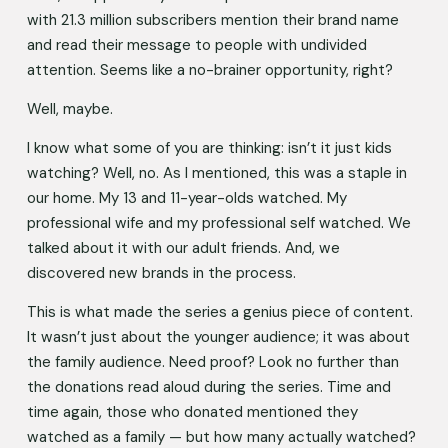
with 21.3 million subscribers mention their brand name 
and read their message to people with undivided 
attention. Seems like a no-brainer opportunity, right? 
Well, maybe.
I know what some of you are thinking: isn’t it just kids 
watching? Well, no. As I mentioned, this was a staple in 
our home. My 13 and 11-year-olds watched. My 
professional wife and my professional self watched. We 
talked about it with our adult friends. And, we 
discovered new brands in the process. 
This is what made the series a genius piece of content. 
It wasn’t just about the younger audience; it was about 
the family audience. Need proof? Look no further than 
the donations read aloud during the series. Time and 
time again, those who donated mentioned they 
watched as a family — but how many actually watched? 