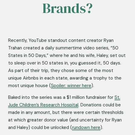
Brands?
Recently, YouTube standout content creator Ryan 
Trahan created a daily summertime video series, “50 
States in 50 Days,” where he and his wife, Haley, set out 
to sleep over in 50 states in, you guessed it, 50 days. 
As part of their trip, they chose some of the most 
unique Airbnbs in each state, awarding a trophy to the 
most unique house (
Spoiler: winner here
).
Baked into the series was a $1 million fundraiser for 
St.
Jude Children’s Research Hospital
. Donations could be 
made in any amount, but there were certain thresholds 
at which greater donor value (and uncertainty for Ryan 
and Haley) could be unlocked (
rundown here
). 