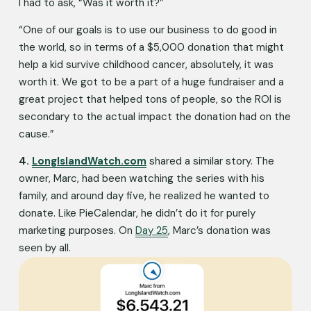
I had to ask, “Was it worth it?”
“One of our goals is to use our business to do good in 
the world, so in terms of a $5,000 donation that might 
help a kid survive childhood cancer, absolutely, it was 
worth it. We got to be a part of a huge fundraiser and a 
great project that helped tons of people, so the ROI is 
secondary to the actual impact the donation had on the 
cause.”
4.
LongIslandWatch.com
 shared a similar story. The 
owner, Marc, had been watching the series with his 
family, and around day five, he realized he wanted to 
donate. Like PieCalendar, he didn’t do it for purely 
marketing purposes. On 
Day 25
, Marc’s donation was 
seen by all. 