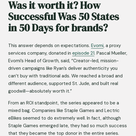
Was it worth it? How 
Successful Was 50 States 
in 50 Days for brands?
This answer depends on expectations. 
Evomi
, a proxy 
services company, donated in 
episode 21
. Pascal Mueller, 
Evomi’s Head of Growth, said, “Creator-led, mission-
driven campaigns like Ryan’s deliver authenticity you 
can’t buy with traditional ads. We reached a broad and 
different audience, supported St. Jude, and built real 
goodwill—absolutely worth it.”
From an ROI standpoint, the series appeared to be a 
mixed bag. Companies like Staple Games and Lectric 
eBikes seemed to do extremely well. In fact, although 
Staple Games emerged late, they had so much success 
that they became the top donor in the entire series. 