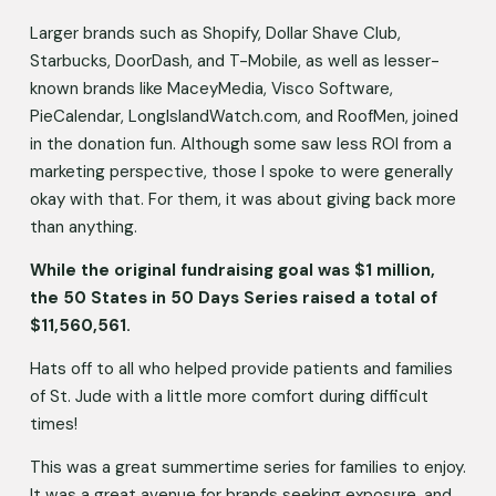
Larger brands such as Shopify, Dollar Shave Club, 
Starbucks, DoorDash, and T-Mobile, as well as lesser-
known brands like MaceyMedia, Visco Software, 
PieCalendar, LongIslandWatch.com, and RoofMen, joined 
in the donation fun. Although some saw less ROI from a 
marketing perspective, those I spoke to were generally 
okay with that. For them, it was about giving back more 
than anything.
While the original fundraising goal was $1 million, 
the 50 States in 50 Days Series raised a total of 
$11,560,561.
Hats off to all who helped provide patients and families 
of St. Jude with a little more comfort during difficult 
times! 
This was a great summertime series for families to enjoy. 
It was a great avenue for brands seeking exposure, and 