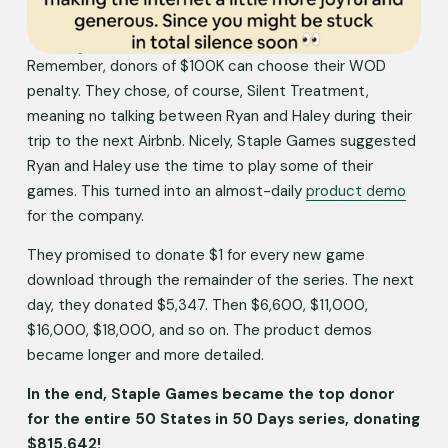
Remember, donors of $100K can choose their WOD 
penalty. They chose, of course, Silent Treatment, 
meaning no talking between Ryan and Haley during their 
trip to the next Airbnb. Nicely, Staple Games suggested 
Ryan and Haley use the time to play some of their 
games. This turned into an almost-daily 
product demo
for the company. 
They promised to donate $1 for every new game 
download through the remainder of the series. The next 
day, they donated $5,347. Then $6,600, $11,000, 
$16,000, $18,000, and so on. The product demos 
became longer and more detailed. 
In the end, Staple Games became the top donor 
for the entire 50 States in 50 Days series, donating 
$815,642!