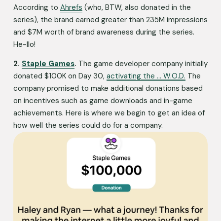
According to 
Ahrefs
 (who, BTW, also donated in the 
series), the brand earned greater than 235M impressions 
and $7M worth of brand awareness during the series. 
He-llo!
2. 
Staple Games
. 
The game developer company initially 
donated $100K on Day 30, 
activating the … W.O.D.
 The 
company promised to make additional donations based 
on incentives such as game downloads and in-game 
achievements. Here is where we begin to get an idea of 
how well the series could do for a company.