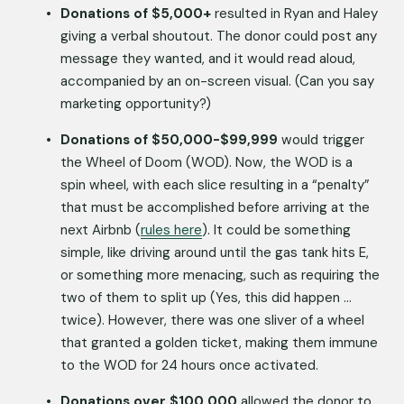
Donations of $5,000+
 resulted in Ryan and Haley 
giving a verbal shoutout. The donor could post any 
message they wanted, and it would read aloud, 
accompanied by an on-screen visual. (Can you say 
marketing opportunity?) 
Donations of $50,000-$99,999
 would trigger 
the Wheel of Doom (WOD). Now, the WOD is a 
spin wheel, with each slice resulting in a “penalty” 
that must be accomplished before arriving at the 
next Airbnb (
rules here
). It could be something 
simple, like driving around until the gas tank hits E, 
or something more menacing, such as requiring the 
two of them to split up (Yes, this did happen … 
twice). However, there was one sliver of a wheel 
that granted a golden ticket, making them immune 
to the WOD for 24 hours once activated.
Donations over $100,000
 allowed the donor to 