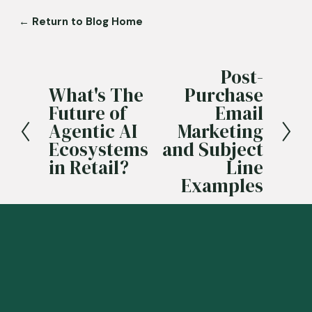
← Return to Blog Home
Post-
N
What's The
Purchase
e
P
Future of
Email
x
r
Agentic AI
Marketing
t
e
Ecosystems
and Subject
v
in Retail?
Line
i
Examples
o
u
s