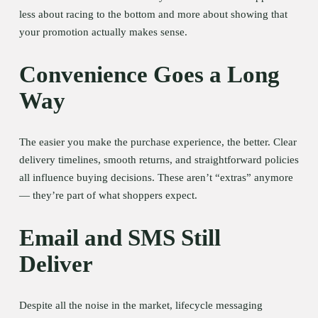
less about racing to the bottom and more about showing that 
your promotion actually makes sense.
Convenience Goes a Long 
Way
The easier you make the purchase experience, the better. Clear 
delivery timelines, smooth returns, and straightforward policies 
all influence buying decisions. These aren’t “extras” anymore 
— they’re part of what shoppers expect.
Email and SMS Still 
Deliver
Despite all the noise in the market, lifecycle messaging 