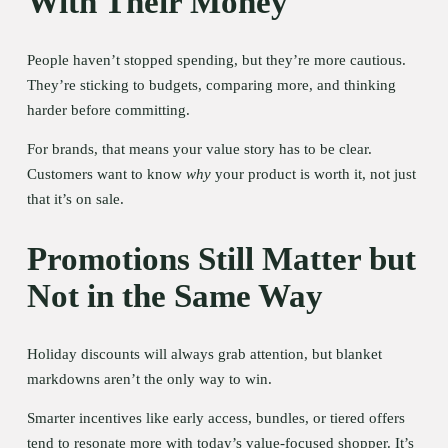
With Their Money
People haven’t stopped spending, but they’re more cautious. 
They’re sticking to budgets, comparing more, and thinking 
harder before committing.
For brands, that means your value story has to be clear. 
Customers want to know 
why
 your product is worth it, not just 
that it’s on sale.
Promotions Still Matter but 
Not in the Same Way
Holiday discounts will always grab attention, but blanket 
markdowns aren’t the only way to win.
Smarter incentives like early access, bundles, or tiered offers 
tend to resonate more with today’s value-focused shopper. It’s 