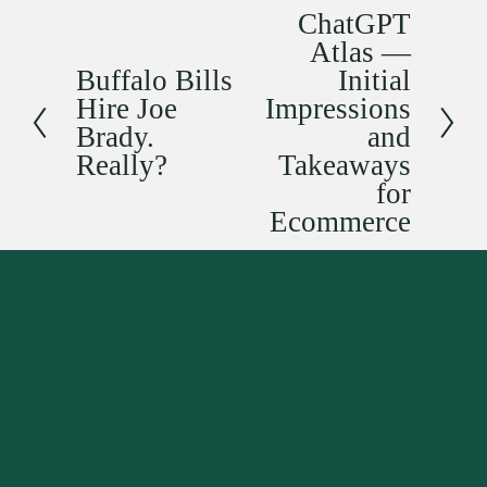
ChatGPT
N
Atlas —
e
Buffalo Bills
Initial
x
P
Hire Joe
Impressions
t
r
Brady.
and
e
Really?
Takeaways
v
for
i
Ecommerce
o
u
s