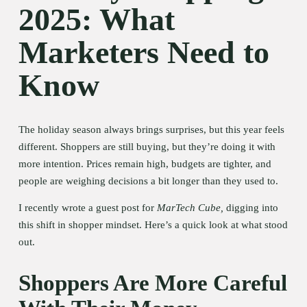
2025: What 
Marketers Need to 
Know
The holiday season always brings surprises, but this year feels 
different. Shoppers are still buying, but they’re doing it with 
more intention. Prices remain high, budgets are tighter, and 
people are weighing decisions a bit longer than they used to.
I recently wrote a guest post for 
MarTech Cube,
 digging into 
this shift in shopper mindset. Here’s a quick look at what stood 
out.
Shoppers Are More Careful 