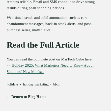
remains reliable. Email and SMS continue to drive strong 
results during peak shopping periods.
Well-timed sends and solid automation, such as cart 
abandonment messages, back-in-stock alerts, and post-
purchase series, matter. a lot.
Read the Full Article
You can read the complete post on MarTech Cube here:
»» 
Holiday 2025: What Marketers Need to Know About
Shoppers’ New Mindset
holidays
holiday marketing
bfcm
← Return to Blog Home