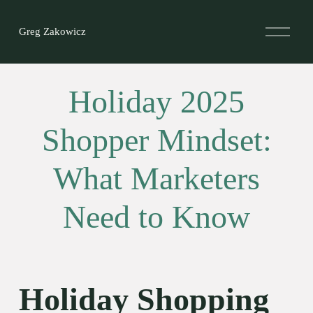
O
Greg Zakowicz
p
e
n
M
e
Holiday 2025
n
u
Shopper Mindset:
What Marketers
Need to Know
Holiday Shopping 